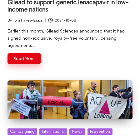
Gilead to support generic lenacapavir in low-
income nations
By
Tom Hayes-Isaacs
2024-10-08
Posted
by
Earlier this month, Gilead Sciences announced that it had
signed non-exclusive, royalty-free voluntary licensing
agreements…
Read More
Posted
Campaigning
International
News
Prevention
in