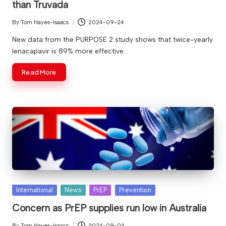
than Truvada
By
Tom Hayes-Isaacs
2024-09-24
Posted
by
New data from the PURPOSE 2 study shows that twice-yearly
lenacapavir is 89% more effective…
Read More
Posted
International
News
PrEP
Prevention
in
Concern as PrEP supplies run low in Australia
By
Tom Hayes-Isaacs
2024-09-04