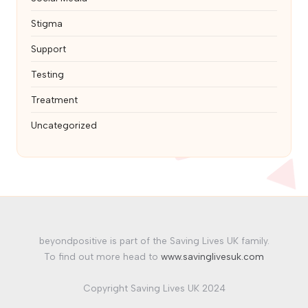
Stigma
Support
Testing
Treatment
Uncategorized
beyondpositive is part of the Saving Lives UK family.
To find out more head to
www.savinglivesuk.com
Copyright Saving Lives UK 2024