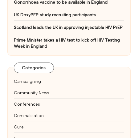
Gonorrhoea vaccine to be available in England
UK DoxyPEP study recruiting participants
Scotland leads the UK in approving injectable HIV PrEP
Prime Minister takes a HIV test to kick off HIV Testing
Week in England
Categories
Campaigning
Community News
Conferences
Criminalisation
Cure