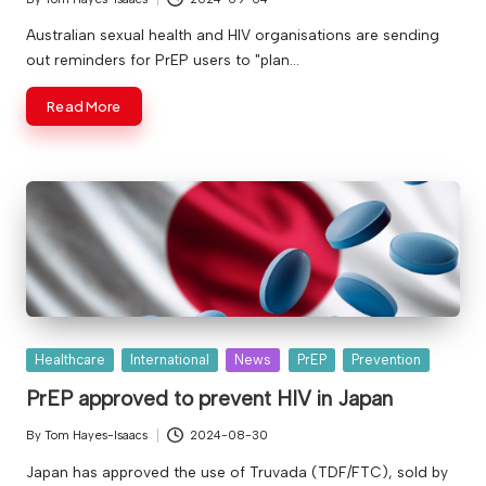
Posted
by
Australian sexual health and HIV organisations are sending
out reminders for PrEP users to "plan…
Read More
Posted
Healthcare
International
News
PrEP
Prevention
in
PrEP approved to prevent HIV in Japan
By
Tom Hayes-Isaacs
2024-08-30
Posted
by
Japan has approved the use of Truvada (TDF/FTC), sold by