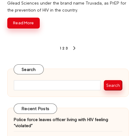
Gilead Sciences under the brand name Truvada, as PrEP for
the prevention of HIV in the country.
Read More
Posts
1
2
3
NEXT
PAGE
pagination
Search
Search
Recent Posts
Police force leaves officer living with HIV feeling
“violated”