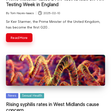
Testing Week in England
By
Tom Hayes-Isaacs
2025-02-10
Posted
by
Sir Keir Starmer, the Prime Minister of the United Kingdom,
has become the first G20…
Read More
Posted
News
Sexual Health
in
Rising syphilis rates in West Midlands cause
concern