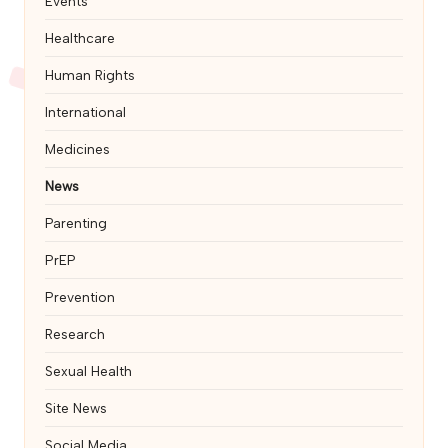
Events
Healthcare
Human Rights
International
Medicines
News
Parenting
PrEP
Prevention
Research
Sexual Health
Site News
Social Media