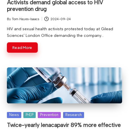
Activists demand global access to HIV
prevention drug
By
Tom Hayes-Isaacs
2024-09-24
Posted
by
HIV and sexual health activists protested today at Gilead
Sciences' London Office demanding the company…
Read More
Posted
News
PrEP
Prevention
Research
in
Twice-yearly lenacapavir 89% more effective