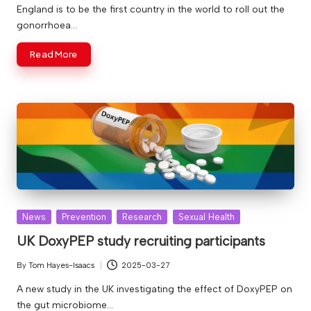
by
England is to be the first country in the world to roll out the
gonorrhoea…
Read More
Posted
News
Prevention
Research
Sexual Health
in
UK DoxyPEP study recruiting participants
By
Tom Hayes-Isaacs
2025-03-27
Posted
by
A new study in the UK investigating the effect of DoxyPEP on
the gut microbiome…