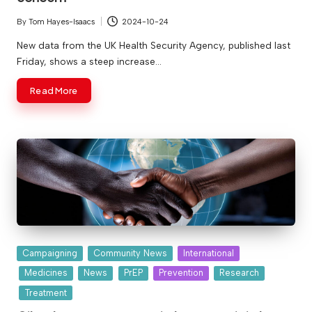
By
Tom Hayes-Isaacs
2024-10-24
Posted
by
New data from the UK Health Security Agency, published last
Friday, shows a steep increase…
Read More
Posted
Campaigning
Community News
International
in
Medicines
News
PrEP
Prevention
Research
Treatment