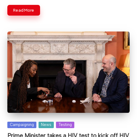
Read More
Posted
Campaigning
News
Testing
in
Prime Minister takes a HIV test to kick off HIV