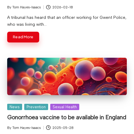
v
By
Tom Hayes-Isaacs
2026-02-18
Posted
e
by
A tribunal has heard that an officer working for Gwent Police,
who was living with…
Read More
Posted
News
Prevention
Sexual Health
in
Gonorrhoea vaccine to be available in England
By
Tom Hayes-Isaacs
2025-05-28
Posted