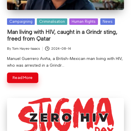
Posted
Campaigning
Criminalisation
Human Rights
News
in
Man living with HIV, caught in a Grindr sting,
freed from Qatar
By
Tom Hayes-Isaacs
2024-08-14
Posted
by
Manuel Guerrero Aviña, a British-Mexican man living with HIV,
who was arrested in a Grindr…
Read More