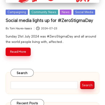
Posted
Campaigning
Community News
News
Social Media
in
Social media lights up for #ZeroStigmaDay
By
Tom Hayes-Isaacs
2024-07-23
Posted
by
Sunday 21st July 2024 was #ZeroStigmaDay and all around
the world people living with, affected…
Read More
Search
Search
Recent Posts