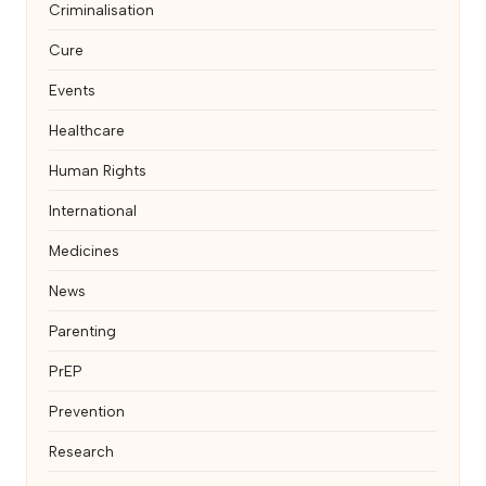
Criminalisation
Cure
Events
Healthcare
Human Rights
International
Medicines
News
Parenting
PrEP
Prevention
Research