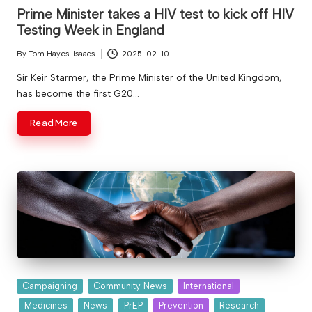
in
v
Prime Minister takes a HIV test to kick off HIV
Testing Week in England
e
By
Tom Hayes-Isaacs
2025-02-10
Posted
by
Sir Keir Starmer, the Prime Minister of the United Kingdom,
has become the first G20…
Read More
Posted
Campaigning
Community News
International
in
Medicines
News
PrEP
Prevention
Research