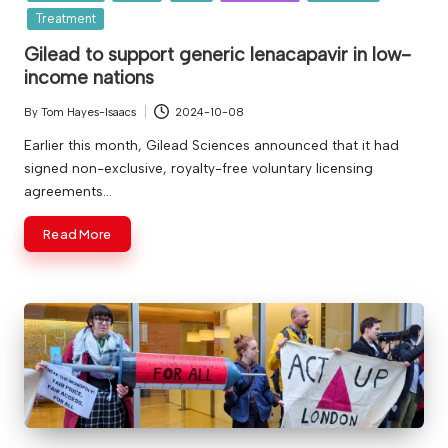
Treatment
Gilead to support generic lenacapavir in low-
income nations
By
Tom Hayes-Isaacs
2024-10-08
Posted
by
Earlier this month, Gilead Sciences announced that it had
signed non-exclusive, royalty-free voluntary licensing
agreements…
Read More