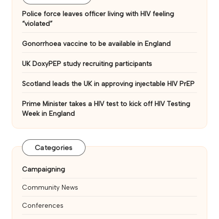
Police force leaves officer living with HIV feeling
“violated”
Gonorrhoea vaccine to be available in England
UK DoxyPEP study recruiting participants
Scotland leads the UK in approving injectable HIV PrEP
Prime Minister takes a HIV test to kick off HIV Testing
Week in England
Categories
Campaigning
Community News
Conferences