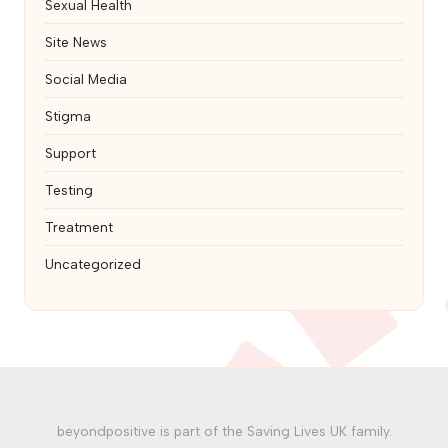
Sexual Health
Site News
Social Media
Stigma
Support
Testing
Treatment
Uncategorized
beyondpositive is part of the Saving Lives UK family.