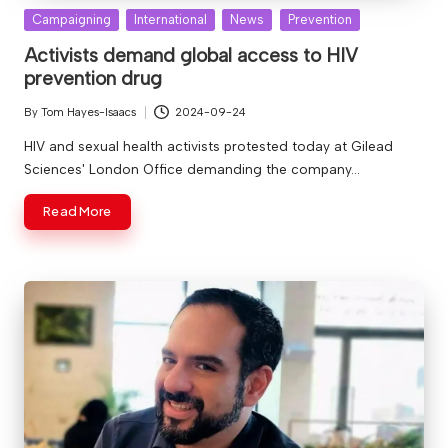
Posted
Campaigning
International
News
Prevention
in
Activists demand global access to HIV
prevention drug
By
Tom Hayes-Isaacs
2024-09-24
Posted
by
HIV and sexual health activists protested today at Gilead
Sciences' London Office demanding the company…
Read More