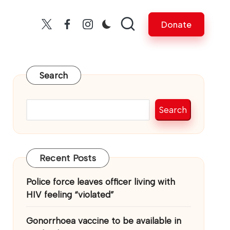
Donate
Twitter
facebook
insta
Search
Search
Recent Posts
Police force leaves officer living with
HIV feeling “violated”
Gonorrhoea vaccine to be available in