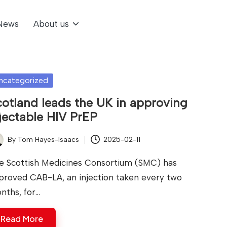
News
About us
sted
ncategorized
otland leads the UK in approving
jectable HIV PrEP
By
Tom Hayes-Isaacs
2025-02-11
ted
e Scottish Medicines Consortium (SMC) has
proved CAB-LA, an injection taken every two
nths, for…
Read More