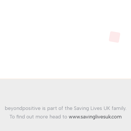
beyondpositive is part of the Saving Lives UK family.
To find out more head to
www.savinglivesuk.com