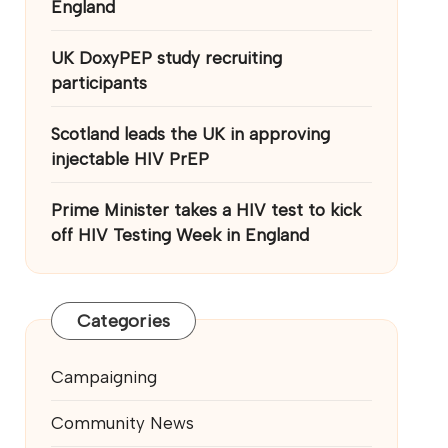
England
UK DoxyPEP study recruiting
participants
Scotland leads the UK in approving
injectable HIV PrEP
Prime Minister takes a HIV test to kick
off HIV Testing Week in England
Categories
Campaigning
Community News