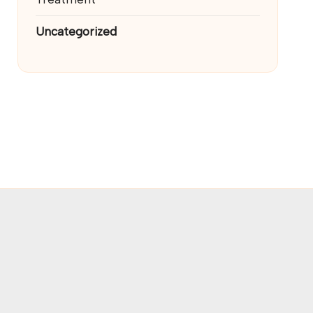
Uncategorized