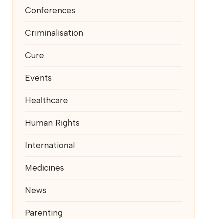
Conferences
Criminalisation
Cure
Events
Healthcare
Human Rights
International
Medicines
News
Parenting