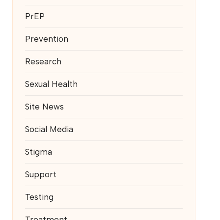
PrEP
Prevention
Research
Sexual Health
Site News
Social Media
Stigma
Support
Testing
Treatment