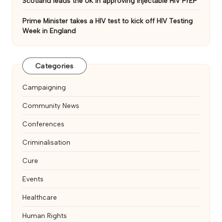
Scotland leads the UK in approving injectable HIV PrEP
Prime Minister takes a HIV test to kick off HIV Testing
Week in England
Categories
Campaigning
Community News
Conferences
Criminalisation
Cure
Events
Healthcare
Human Rights