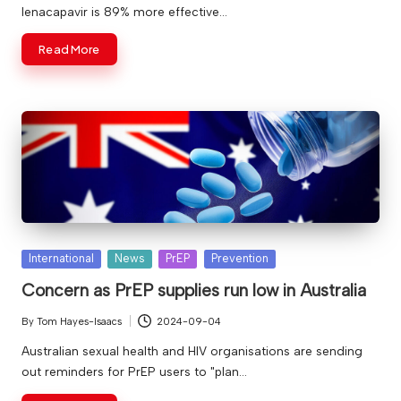
lenacapavir is 89% more effective…
Read More
Posted
International
News
PrEP
Prevention
in
Concern as PrEP supplies run low in Australia
By
Tom Hayes-Isaacs
2024-09-04
Posted
by
Australian sexual health and HIV organisations are sending
out reminders for PrEP users to "plan…