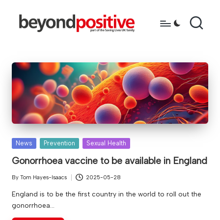
Skip
to
b
because
content
you're
e
more
y
than
just
o
a
n
diagnosis
d
p
Posted
News
Prevention
Sexual Health
in
o
Gonorrhoea vaccine to be available in England
s
By
Tom Hayes-Isaacs
2025-05-28
Posted
it
by
England is to be the first country in the world to roll out the
gonorrhoea…
i