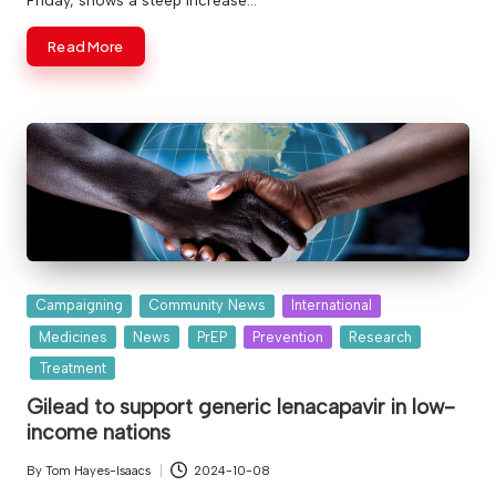
Read More
Posted
Campaigning
Community News
International
in
Medicines
News
PrEP
Prevention
Research
Treatment
Gilead to support generic lenacapavir in low-
income nations
By
Tom Hayes-Isaacs
2024-10-08
Posted