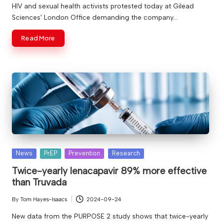
by
HIV and sexual health activists protested today at Gilead
Sciences' London Office demanding the company…
Read More
Posted
News
PrEP
Prevention
Research
in
Twice-yearly lenacapavir 89% more effective
than Truvada
By
Tom Hayes-Isaacs
2024-09-24
Posted
by
New data from the PURPOSE 2 study shows that twice-yearly