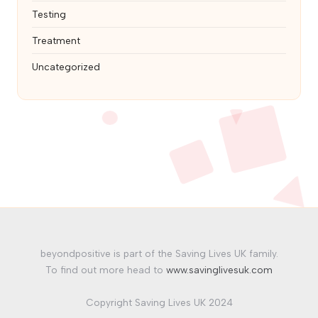
Testing
Treatment
Uncategorized
beyondpositive is part of the Saving Lives UK family.
To find out more head to
www.savinglivesuk.com
Copyright Saving Lives UK 2024