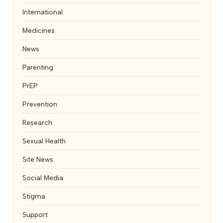
International
Medicines
News
Parenting
PrEP
Prevention
Research
Sexual Health
Site News
Social Media
Stigma
Support