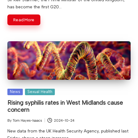
has become the first G20…
Read More
Posted
News
Sexual Health
in
Rising syphilis rates in West Midlands cause
concern
By
Tom Hayes-Isaacs
2024-10-24
Posted
by
New data from the UK Health Security Agency, published last
Friday, shows a steep increase…