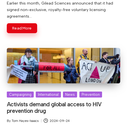
by
Earlier this month, Gilead Sciences announced that it had
signed non-exclusive, royalty-free voluntary licensing
agreements…
Read More
Posted
Campaigning
International
News
Prevention
in
Activists demand global access to HIV
prevention drug
By
Tom Hayes-Isaacs
2024-09-24
Posted