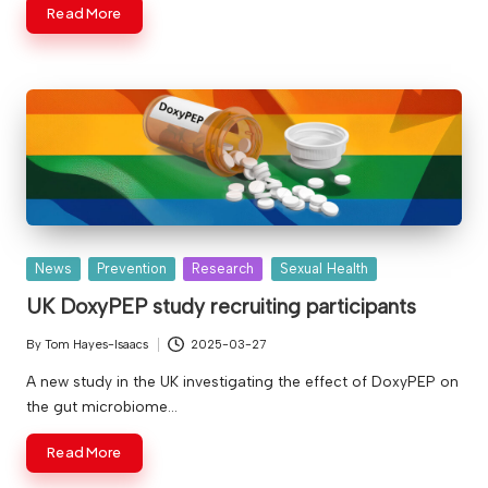
Read More
v
e
Posted
News
Prevention
Research
Sexual Health
in
UK DoxyPEP study recruiting participants
By
Tom Hayes-Isaacs
2025-03-27
Posted
by
A new study in the UK investigating the effect of DoxyPEP on
the gut microbiome…
Read More