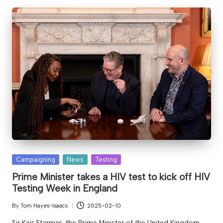
Posted
Campaigning
News
Testing
in
Prime Minister takes a HIV test to kick off HIV
Testing Week in England
By
Tom Hayes-Isaacs
2025-02-10
Posted
by
Sir Keir Starmer, the Prime Minister of the United Kingdom,