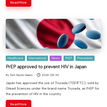
Read More
Posted
Healthcare
International
News
PrEP
Prevention
in
PrEP approved to prevent HIV in Japan
By
Tom Hayes-Isaacs
2024-08-30
Posted
by
Japan has approved the use of Truvada (TDF/FTC), sold by
Gilead Sciences under the brand name Truvada, as PrEP for
the prevention of HIV in the country.
Read More