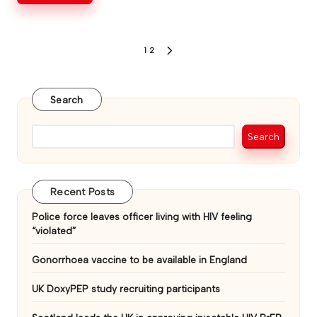
Posts
1
2
NEXT
PAGE
pagination
Search
Search
Recent Posts
Police force leaves officer living with HIV feeling
“violated”
Gonorrhoea vaccine to be available in England
UK DoxyPEP study recruiting participants