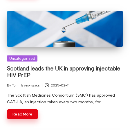
Posted
Uncategorized
in
Scotland leads the UK in approving injectable
HIV PrEP
By
Tom Hayes-Isaacs
2025-02-11
Posted
by
The Scottish Medicines Consortium (SMC) has approved
CAB-LA, an injection taken every two months, for…
Read More