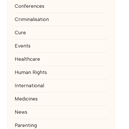
Conferences
Criminalisation
Cure
Events
Healthcare
Human Rights
International
Medicines
News
Parenting