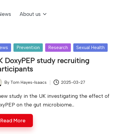
News
About us
sted
ews
Prevention
Research
Sexual Health
K DoxyPEP study recruiting
rticipants
By
Tom Hayes-Isaacs
2025-03-27
ted
new study in the UK investigating the effect of
xyPEP on the gut microbiome…
Read More