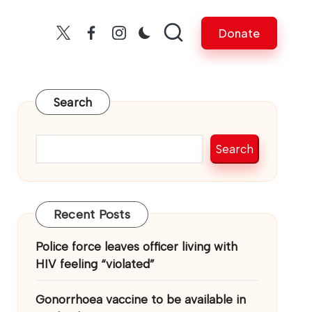
Donate
Twitter
facebook
insta
Search
Search
Recent Posts
Police force leaves officer living with
HIV feeling “violated”
Gonorrhoea vaccine to be available in