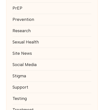
PrEP
Prevention
Research
Sexual Health
Site News
Social Media
Stigma
Support
Testing
Treatment