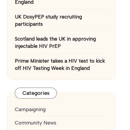
England
UK DoxyPEP study recruiting
participants
Scotland leads the UK in approving
injectable HIV PrEP
Prime Minister takes a HIV test to kick
off HIV Testing Week in England
Categories
Campaigning
Community News