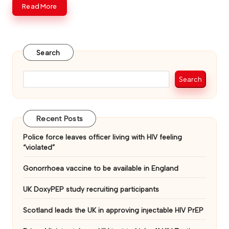
Read More
v
e
Search
Search
Recent Posts
Police force leaves officer living with HIV feeling
“violated”
Gonorrhoea vaccine to be available in England
UK DoxyPEP study recruiting participants
Scotland leads the UK in approving injectable HIV PrEP