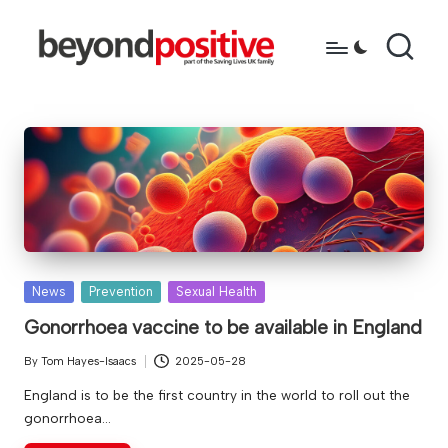
Skip
to
b
because
content
you're
e
more
y
than
just
o
a
n
diagnosis
d
p
Posted
News
Prevention
Sexual Health
in
o
Gonorrhoea vaccine to be available in England
s
By
Tom Hayes-Isaacs
2025-05-28
Posted
it
by
England is to be the first country in the world to roll out the
gonorrhoea…
i