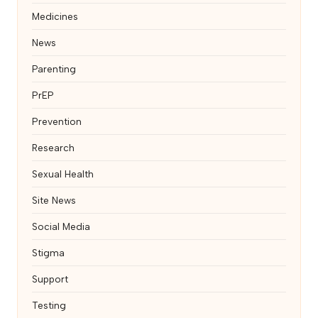
Medicines
News
Parenting
PrEP
Prevention
Research
Sexual Health
Site News
Social Media
Stigma
Support
Testing