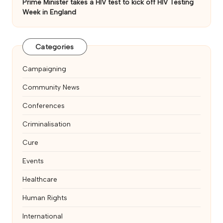
Prime Minister takes a HIV test to kick off HIV Testing
Week in England
Categories
Campaigning
Community News
Conferences
Criminalisation
Cure
Events
Healthcare
Human Rights
International