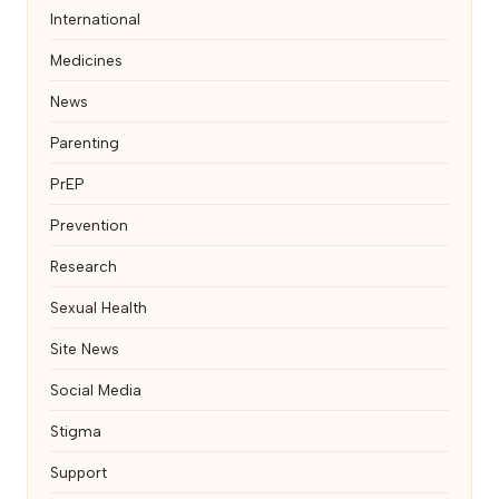
International
Medicines
News
Parenting
PrEP
Prevention
Research
Sexual Health
Site News
Social Media
Stigma
Support