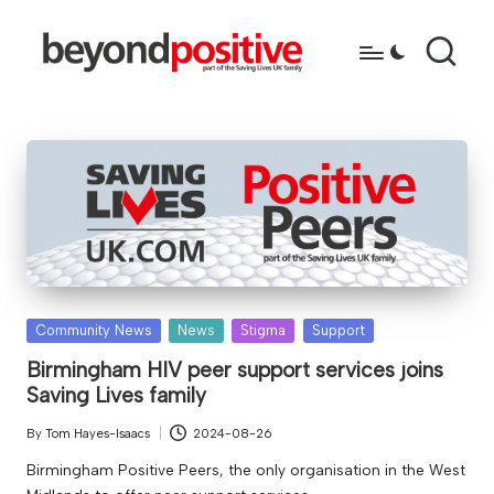
Skip
to
b
because
content
you're
e
more
y
than
just
o
a
n
diagnosis
d
p
Posted
Community News
News
Stigma
Support
o
in
Birmingham HIV peer support services joins
Saving Lives family
s
it
By
Tom Hayes-Isaacs
2024-08-26
Posted
by
i
Birmingham Positive Peers, the only organisation in the West