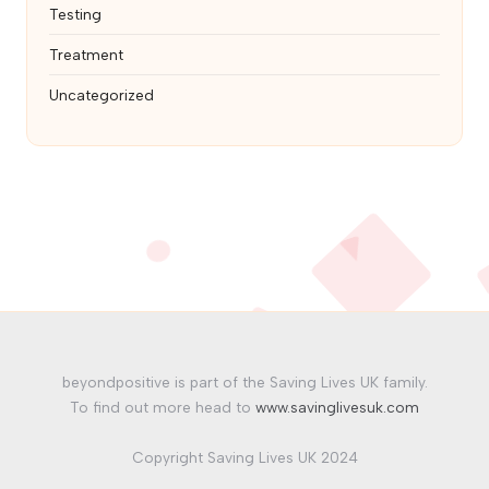
Testing
Treatment
Uncategorized
beyondpositive is part of the Saving Lives UK family.
To find out more head to
www.savinglivesuk.com
Copyright Saving Lives UK 2024