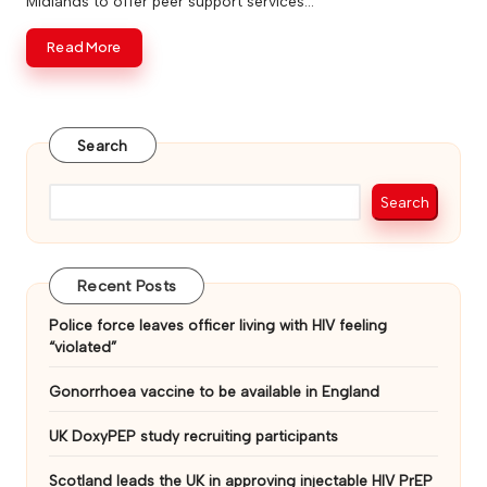
Midlands to offer peer support services…
v
Read More
e
Search
Search
Recent Posts
Police force leaves officer living with HIV feeling
“violated”
Gonorrhoea vaccine to be available in England
UK DoxyPEP study recruiting participants
Scotland leads the UK in approving injectable HIV PrEP