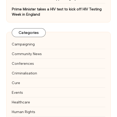
Prime Minister takes a HIV test to kick off HIV Testing
Week in England
Categories
Campaigning
Community News
Conferences
Criminalisation
Cure
Events
Healthcare
Human Rights