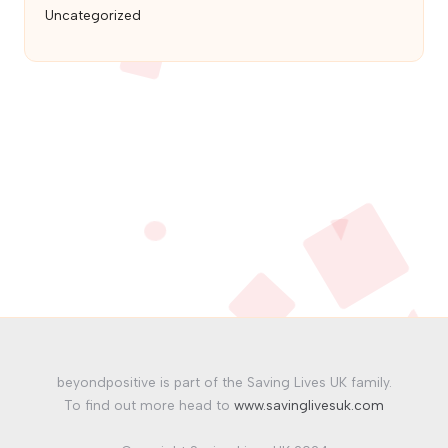
Uncategorized
beyondpositive is part of the Saving Lives UK family.
To find out more head to
www.savinglivesuk.com