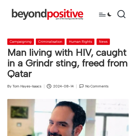
Skip
to
b
because
content
you're
e
more
Posted
Campaigning
Criminalisation
Human Rights
News
y
than
in
Man living with HIV, caught
just
o
in a Grindr sting, freed from
a
n
diagnosis
Qatar
d
By
Tom Hayes-Isaacs
2024-08-14
No Comments
p
Posted
by
o
s
it
i