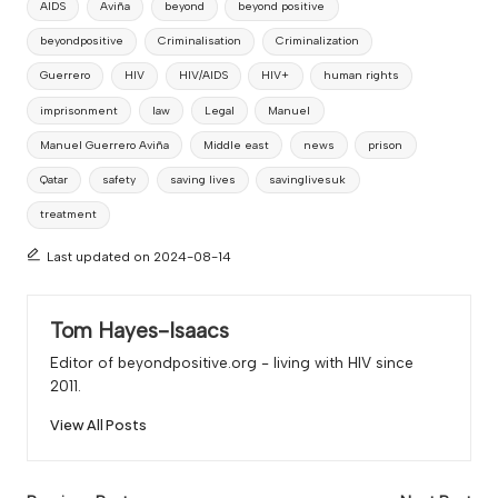
AIDS
Aviña
beyond
beyond positive
beyondpositive
Criminalisation
Criminalization
Guerrero
HIV
HIV/AIDS
HIV+
human rights
imprisonment
law
Legal
Manuel
Manuel Guerrero Aviña
Middle east
news
prison
Qatar
safety
saving lives
savinglivesuk
treatment
Last updated on 2024-08-14
Tom Hayes-Isaacs
Editor of beyondpositive.org - living with HIV since
2011.
View All Posts