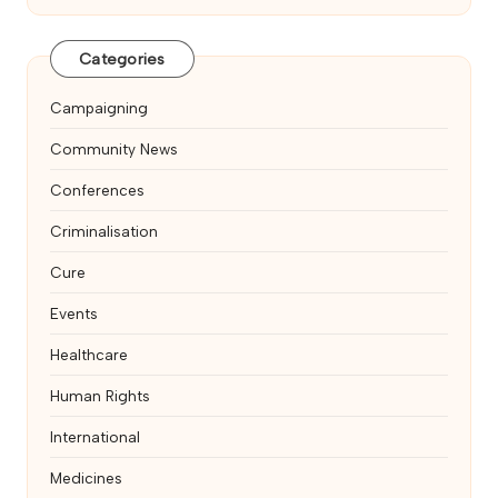
Categories
Campaigning
Community News
Conferences
Criminalisation
Cure
Events
Healthcare
Human Rights
International
Medicines