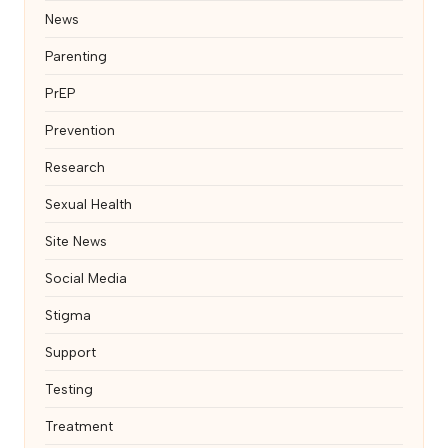
News
Parenting
PrEP
Prevention
Research
Sexual Health
Site News
Social Media
Stigma
Support
Testing
Treatment