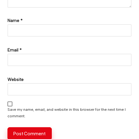
Name
*
Email
*
Website
Save my name, email, and website in this browser for the next time I
comment.