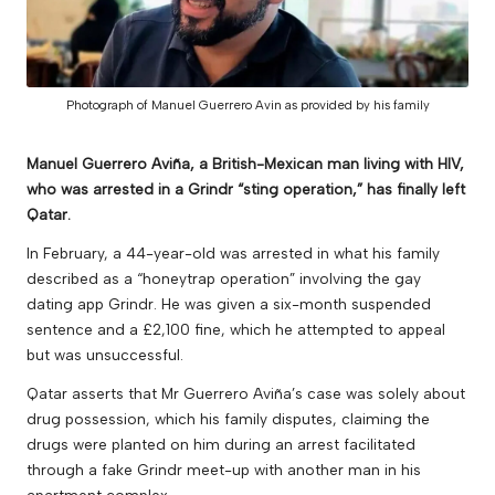
v
e
Photograph of Manuel Guerrero Avin as provided by his family
Manuel Guerrero Aviña, a British-Mexican man living with HIV,
who was arrested in a Grindr “sting operation,” has finally left
Qatar.
In February, a 44-year-old was arrested in what his family
described as a “honeytrap operation” involving the gay
dating app Grindr. He was given a six-month suspended
sentence and a £2,100 fine, which he attempted to appeal
but was unsuccessful.
Qatar asserts that Mr Guerrero Aviña’s case was solely about
drug possession, which his family disputes, claiming the
drugs were planted on him during an arrest facilitated
through a fake Grindr meet-up with another man in his
apartment complex.