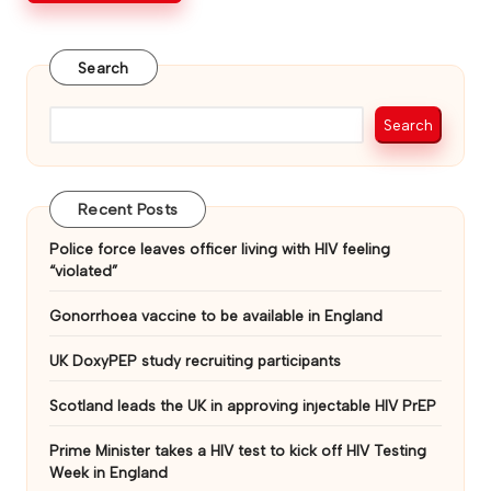
Search
Search
Recent Posts
Police force leaves officer living with HIV feeling
“violated”
Gonorrhoea vaccine to be available in England
UK DoxyPEP study recruiting participants
Scotland leads the UK in approving injectable HIV PrEP
Prime Minister takes a HIV test to kick off HIV Testing
Week in England