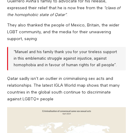
Guerrero Aviña’s family to advocate for his release,
expressed their relief that he is now free from the
“claws of
the homophobic state of Qatar”
.
They also thanked the people of Mexico, Britain, the wider
LGBT community, and the media for their unwavering
support, saying:
“Manuel and his family thank you for your tireless support
in this emblematic struggle against injustice, against
homophobia and in favour of human rights for all people”.
Qatar sadly isn’t an outlier in criminalising sex acts and
relationships. The latest
IGLA World
map shows that many
countries in the global south continue to discriminate
against LGBTQ+ people