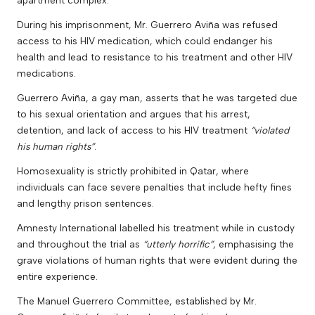
During his imprisonment, Mr. Guerrero Aviña was refused
access to his HIV medication, which could endanger his
health and lead to resistance to his treatment and other HIV
medications.
Guerrero Aviña, a gay man, asserts that he was targeted due
to his sexual orientation and argues that his arrest,
detention, and lack of access to his HIV treatment
“violated
his human rights”
.
Homosexuality is strictly prohibited in Qatar, where
individuals can face severe penalties that include hefty fines
and lengthy prison sentences.
Amnesty International labelled his treatment while in custody
and throughout the trial as
“utterly horrific”
, emphasising the
grave violations of human rights that were evident during the
entire experience.
The Manuel Guerrero Committee, established by Mr.