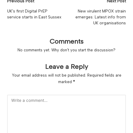
Post
Previous Post
Next Post
navigation
UK’s first Digital PrEP
New virulent MPOX strain
service starts in East Sussex
emerges: Latest info from
UK organisations
Comments
No comments yet. Why don’t you start the discussion?
Leave a Reply
Your email address will not be published.
Required fields are
marked
*