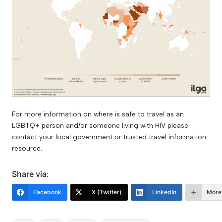
For more information on where is safe to travel as an
LGBTQ+ person and/or someone living with HIV please
contact your local government or trusted travel information
resource.
Share via:
Facebook
X (Twitter)
LinkedIn
More
Tags: